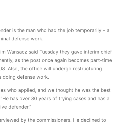
nder is the man who had the job temporarily – a
minal defense work.
im Wansacz said Tuesday they gave interim chief
nently, as the post once again becomes part-time
08. Also, the office will undergo restructuring
s doing defense work.
tes who applied, and we thought he was the best
. “He has over 30 years of trying cases and has a
ive defender.”
nterviewed by the commissioners. He declined to