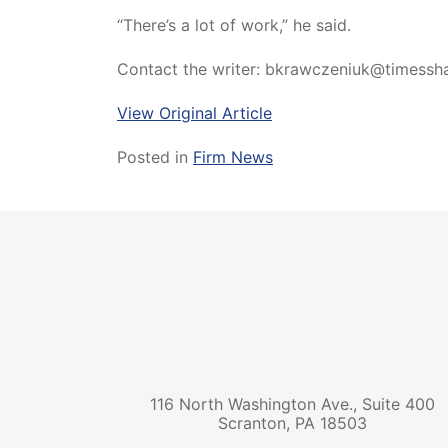
“There’s a lot of work,” he said.
Contact the writer: bkrawczeniuk@timess
View Original Article
Posted in
Firm News
116 North Washington Ave., Suite 400
Scranton
,
PA
18503