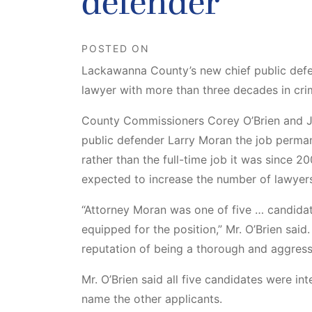
defender
POSTED ON
Lackawanna County’s new chief public defe
lawyer with more than three decades in cri
County Commissioners Corey O’Brien and J
public defender Larry Moran the job perma
rather than the full-time job it was since 20
expected to increase the number of lawyer
“Attorney Moran was one of five … candida
equipped for the position,” Mr. O’Brien said
reputation of being a thorough and aggress
Mr. O’Brien said all five candidates were i
name the other applicants.