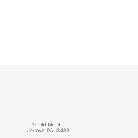
17 Old Mill Rd.
Jermyn
,
PA
18433