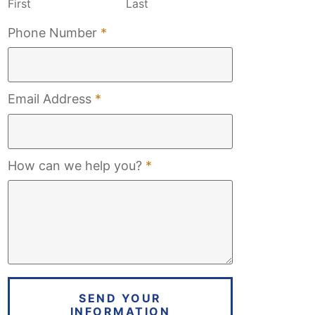
First
Last
Required
Phone Number
*
Required
Email Address
*
Required
How can we help you?
*
SEND YOUR
INFORMATION