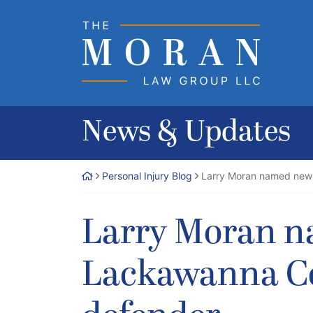
Skip
to
Return home
content
News & Updates
Personal Injury Blog
Larry Moran named new 
Larry Moran 
Lackawanna Co