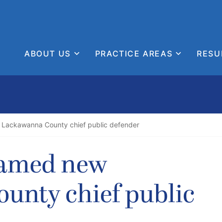
ABOUT US
PRACTICE AREAS
RESU
Lackawanna County chief public defender
named new
unty chief public