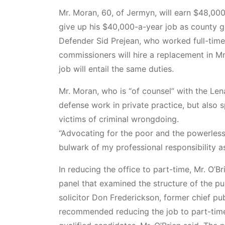
Mr. Moran, 60, of Jermyn, will earn $48,000
give up his $40,000-a-year job as county ge
Defender Sid Prejean, who worked full-time,
commissioners will hire a replacement in Mr
job will entail the same duties.
Mr. Moran, who is “of counsel” with the Le
defense work in private practice, but also 
victims of criminal wrongdoing.
“Advocating for the poor and the powerless 
bulwark of my professional responsibility as
In reducing the office to part-time, Mr. O’B
panel that examined the structure of the pu
solicitor Don Frederickson, former chief p
recommended reducing the job to part-time 