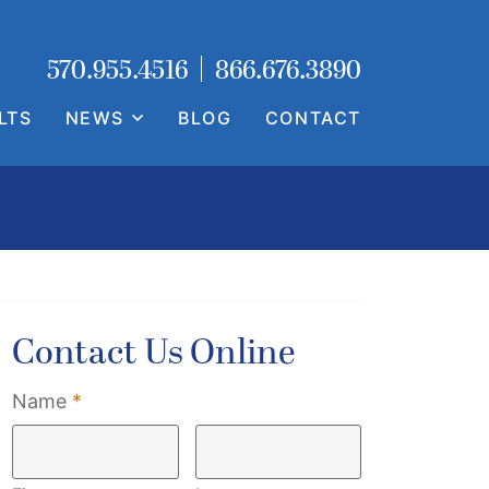
Call our office
Call our office
570.955.4516
866.676.3890
LTS
NEWS
BLOG
CONTACT
Contact Us Online
Required
Name
*