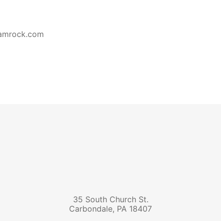
hamrock.com
35 South Church St.
Carbondale
,
PA
18407