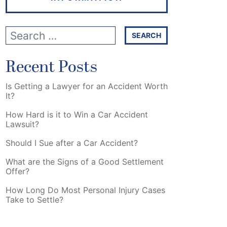
Recent Posts
Is Getting a Lawyer for an Accident Worth
It?
How Hard is it to Win a Car Accident
Lawsuit?
Should I Sue after a Car Accident?
What are the Signs of a Good Settlement
Offer?
How Long Do Most Personal Injury Cases
Take to Settle?