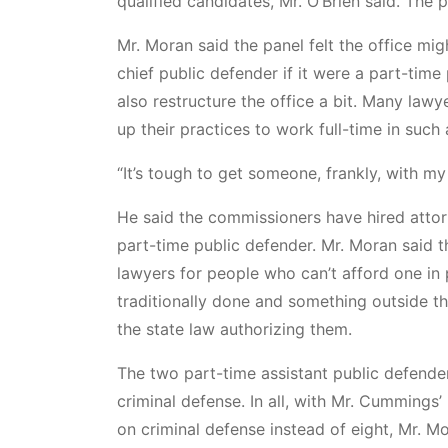
qualified candidates, Mr. O’Brien said. The
Mr. Moran said the panel felt the office mig
chief public defender if it were a part-tim
also restructure the office a bit. Many lawy
up their practices to work full-time in such 
“It’s tough to get someone, frankly, with my 
He said the commissioners have hired attor
part-time public defender. Mr. Moran said th
lawyers for people who can’t afford one in 
traditionally done and something outside t
the state law authorizing them.
The two part-time assistant public defende
criminal defense. In all, with Mr. Cummings’
on criminal defense instead of eight, Mr. Mo