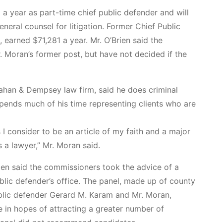
 a year as part-time chief public defender and will
neral counsel for litigation. Former Chief Public
 earned $71,281 a year. Mr. O’Brien said the
. Moran’s former post, but have not decided if the
nahan & Dempsey law firm, said he does criminal
spends much of his time representing clients who are
I consider to be an article of my faith and a major
 a lawyer,” Mr. Moran said.
rien said the commissioners took the advice of a
blic defender’s office. The panel, made up of county
ublic defender Gerard M. Karam and Mr. Moran,
in hopes of attracting a greater number of