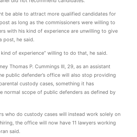
 panel did not recommend candidates.
ht be able to attract more qualified candidates for
e post as long as the commissioners were willing to
ers with his kind of experience are unwilling to give
a post, he said.
kind of experience” willing to do that, he said.
ney Thomas P. Cummings III, 29, as an assistant
e public defender’s office will also stop providing
parental custody cases, something it has
he normal scope of public defenders as defined by
rs who do custody cases will instead work solely on
 hiring, the office will now have 11 lawyers working
ran said.