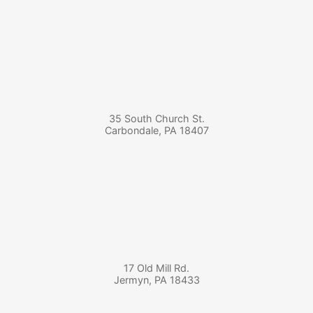
35 South Church St.
Carbondale
,
PA
18407
17 Old Mill Rd.
Jermyn
,
PA
18433