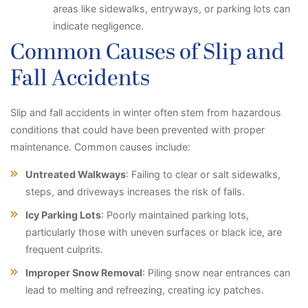
areas like sidewalks, entryways, or parking lots can
indicate negligence.
Common Causes of Slip and
Fall Accidents
Slip and fall accidents in winter often stem from hazardous
conditions that could have been prevented with proper
maintenance. Common causes include:
Untreated Walkways
: Failing to clear or salt sidewalks,
steps, and driveways increases the risk of falls.
Icy Parking Lots
: Poorly maintained parking lots,
particularly those with uneven surfaces or black ice, are
frequent culprits.
Improper Snow Removal
: Piling snow near entrances can
lead to melting and refreezing, creating icy patches.