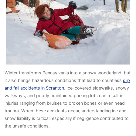
Winter transforms Pennsylvania into a snowy wonderland, but
it also brings hazardous conditions that lead to countless
slip
and fall accidents in Scranton
. Ice-covered sidewalks, snowy
walkways, and poorly maintained parking lots can result in
injuries ranging from bruises to broken bones or even head
trauma. When these accidents occur, understanding ice and
snow liability is critical, especially if negligence contributed to
the unsafe conditions.