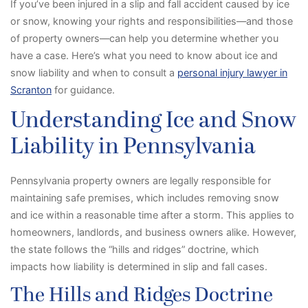
If you’ve been injured in a slip and fall accident caused by ice
or snow, knowing your rights and responsibilities—and those
of property owners—can help you determine whether you
have a case. Here’s what you need to know about ice and
snow liability and when to consult a
personal injury lawyer in
Scranton
for guidance.
Understanding Ice and Snow
Liability in Pennsylvania
Pennsylvania property owners are legally responsible for
maintaining safe premises, which includes removing snow
and ice within a reasonable time after a storm. This applies to
homeowners, landlords, and business owners alike. However,
the state follows the “hills and ridges” doctrine, which
impacts how liability is determined in slip and fall cases.
The Hills and Ridges Doctrine