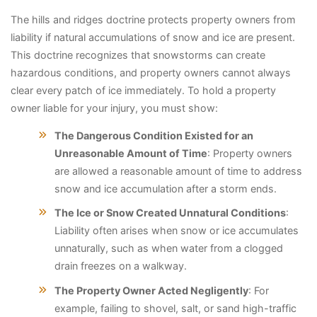
The hills and ridges doctrine protects property owners from
liability if natural accumulations of snow and ice are present.
This doctrine recognizes that snowstorms can create
hazardous conditions, and property owners cannot always
clear every patch of ice immediately. To hold a property
owner liable for your injury, you must show:
The Dangerous Condition Existed for an
Unreasonable Amount of Time
: Property owners
are allowed a reasonable amount of time to address
snow and ice accumulation after a storm ends.
The Ice or Snow Created Unnatural Conditions
:
Liability often arises when snow or ice accumulates
unnaturally, such as when water from a clogged
drain freezes on a walkway.
The Property Owner Acted Negligently
: For
example, failing to shovel, salt, or sand high-traffic