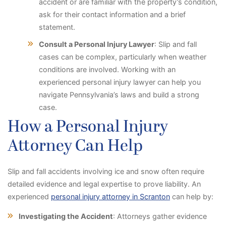
accident or are familiar with the property’s condition,
ask for their contact information and a brief
statement.
Consult a Personal Injury Lawyer
: Slip and fall
cases can be complex, particularly when weather
conditions are involved. Working with an
experienced personal injury lawyer can help you
navigate Pennsylvania’s laws and build a strong
case.
How a Personal Injury
Attorney Can Help
Slip and fall accidents involving ice and snow often require
detailed evidence and legal expertise to prove liability. An
experienced
personal injury attorney in Scranton
can help by:
Investigating the Accident
: Attorneys gather evidence