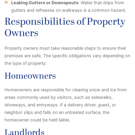
Leaking Gutters or Downspouts
: Water that drips from
gutters and refreezes on walkways is a common hazard.
Responsibilities of Property
Owners
Property owners must take reasonable steps to ensure their
premises are safe. The specific obligations vary depending on
the type of property:
Homeowners
Homeowners are responsible for clearing snow and ice from
areas commonly used by visitors, such as sidewalks,
driveways, and entryways. If a delivery driver, guest, or
neighbor slips and falls on an untreated surface, the
homeowner could be held liable.
Landlords