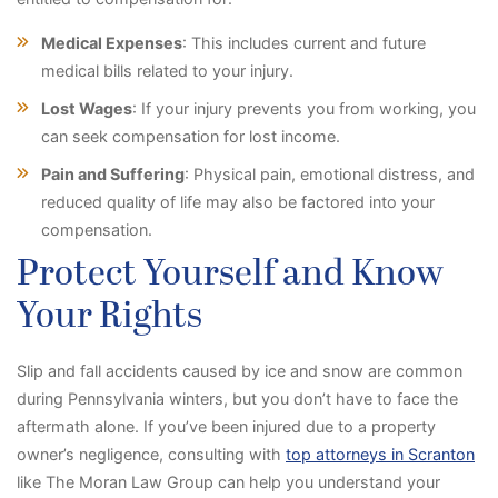
Medical Expenses
: This includes current and future
medical bills related to your injury.
Lost Wages
: If your injury prevents you from working, you
can seek compensation for lost income.
Pain and Suffering
: Physical pain, emotional distress, and
reduced quality of life may also be factored into your
compensation.
Protect Yourself and Know
Your Rights
Slip and fall accidents caused by ice and snow are common
during Pennsylvania winters, but you don’t have to face the
aftermath alone. If you’ve been injured due to a property
owner’s negligence, consulting with
top attorneys in Scranton
like The Moran Law Group can help you understand your