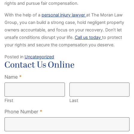
rights and pursue fair compensation.
With the help of a
personal injury lawyer
at The Moran Law
Group, you can build a strong case, hold negligent property
owners accountable, and focus on your recovery. Don’t let
unsafe conditions disrupt your life.
Call us today
to protect
your rights and secure the compensation you deserve.
Posted in
Uncategorized
Contact Us Online
Required
Name
*
First
Last
Required
Phone Number
*