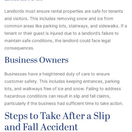
Landlords must ensure rental properties are safe for tenants
and visitors. This includes removing snow and ice from
common areas like parking lots, stairways, and sidewalks. If a
tenant or their guest is injured due to a landlord’s failure to
maintain safe conditions, the landlord could face legal
consequences.
Business Owners
Businesses have a heightened duty of care to ensure
customer safety. This includes keeping entrances, parking
lots, and walkways free of ice and snow. Failing to address
hazardous conditions can result in slip and fall claims,
particularly if the business had sufficient time to take action.
Steps to Take After a Slip
and Fall Accident