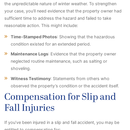
the unpredictable nature of winter weather. To strengthen
your case, you’ll need evidence that the property owner had
sufficient time to address the hazard and failed to take
reasonable action. This might include:
Time-Stamped Photos
: Showing that the hazardous
condition existed for an extended period.
Maintenance Logs
: Evidence that the property owner
neglected routine maintenance, such as salting or
shoveling.
Witness Testimony
: Statements from others who
observed the property’s condition or the accident itself.
Compensation for Slip and
Fall Injuries
If you’ve been injured in a slip and fall accident, you may be
entitled to compensation for: