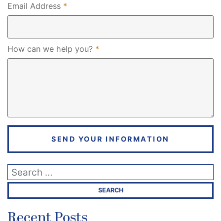
Required
Email Address
*
Required
How can we help you?
*
SEND YOUR INFORMATION
Recent Posts