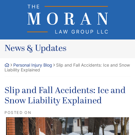
Skip
Return home
to
content
News & Updates
Personal Injury Blog
Slip and Fall Accidents: Ice and Snow
Liability Explained
Slip and Fall Accidents: Ice and
Snow Liability Explained
POSTED ON