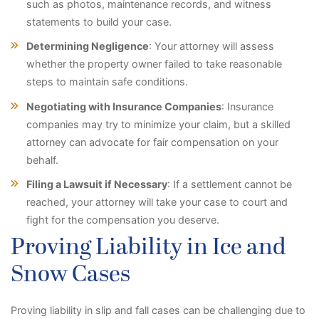
such as photos, maintenance records, and witness
statements to build your case.
Determining Negligence
: Your attorney will assess
whether the property owner failed to take reasonable
steps to maintain safe conditions.
Negotiating with Insurance Companies
: Insurance
companies may try to minimize your claim, but a skilled
attorney can advocate for fair compensation on your
behalf.
Filing a Lawsuit if Necessary
: If a settlement cannot be
reached, your attorney will take your case to court and
fight for the compensation you deserve.
Proving Liability in Ice and
Snow Cases
Proving liability in slip and fall cases can be challenging due to