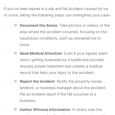
If you’ve been injured in a slip and fall accident caused by ice
or snow, taking the following steps can strengthen your case:
Document the Scene
: Take photos or videos of the
area where the accident occurred, focusing on the
hazardous conditions, such as untreated ice or
snow.
Seek Medical Attention
: Even if your injuries seem
minor, getting evaluated by a healthcare provider
ensures proper treatment and creates a medical
record that links your injury to the accident.
Report the Incident
: Notify the property owner,
landlord, or business manager about the accident.
File an incident report if the fall occurred at a
business.
Gather Witness Information
: If others saw the