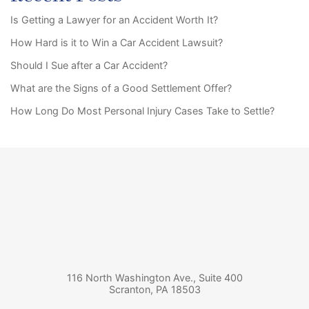
Is Getting a Lawyer for an Accident Worth It?
How Hard is it to Win a Car Accident Lawsuit?
Should I Sue after a Car Accident?
What are the Signs of a Good Settlement Offer?
How Long Do Most Personal Injury Cases Take to Settle?
116 North Washington Ave., Suite 400
Scranton
,
PA
18503