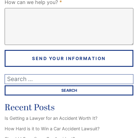
Required
How can we help you?
*
SEND YOUR INFORMATION
Recent Posts
Is Getting a Lawyer for an Accident Worth It?
How Hard is it to Win a Car Accident Lawsuit?