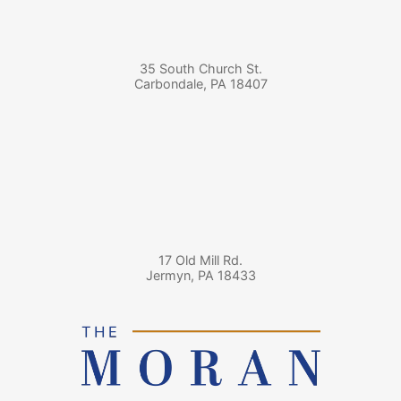
35 South Church St.
Carbondale
,
PA
18407
17 Old Mill Rd.
Jermyn
,
PA
18433