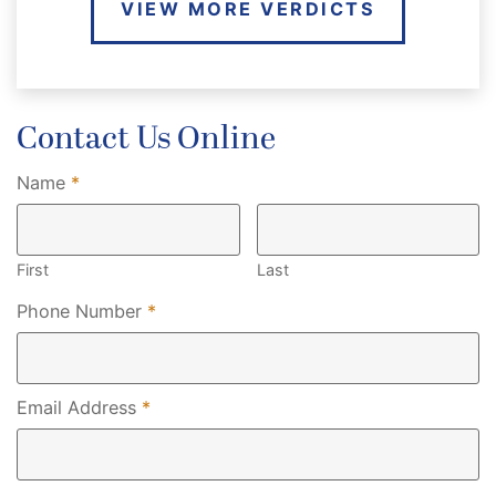
VIEW MORE VERDICTS
Contact Us Online
Required
Name
*
First
Last
Required
Phone Number
*
Required
Email Address
*