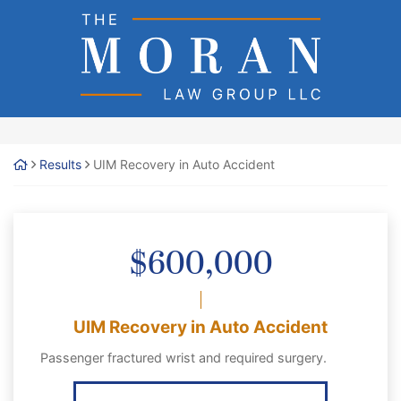
Skip
Return home
to
content
Results
UIM Recovery in Auto Accident
$600,000
UIM Recovery in Auto Accident
Passenger fractured wrist and required surgery.