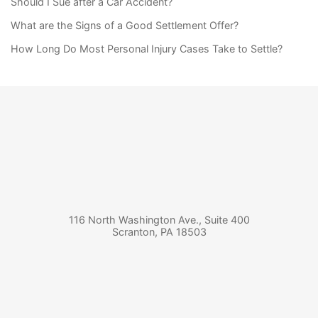
Should I Sue after a Car Accident?
What are the Signs of a Good Settlement Offer?
How Long Do Most Personal Injury Cases Take to Settle?
116 North Washington Ave., Suite 400
Scranton
,
PA
18503