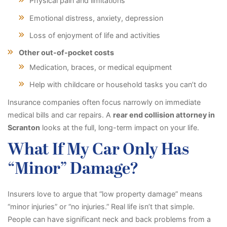
Physical pain and limitations
Emotional distress, anxiety, depression
Loss of enjoyment of life and activities
Other out-of-pocket costs
Medication, braces, or medical equipment
Help with childcare or household tasks you can’t do
Insurance companies often focus narrowly on immediate
medical bills and car repairs. A
rear end collision attorney in
Scranton
looks at the full, long-term impact on your life.
What If My Car Only Has
“Minor” Damage?
Insurers love to argue that “low property damage” means
“minor injuries” or “no injuries.” Real life isn’t that simple.
People can have significant neck and back problems from a