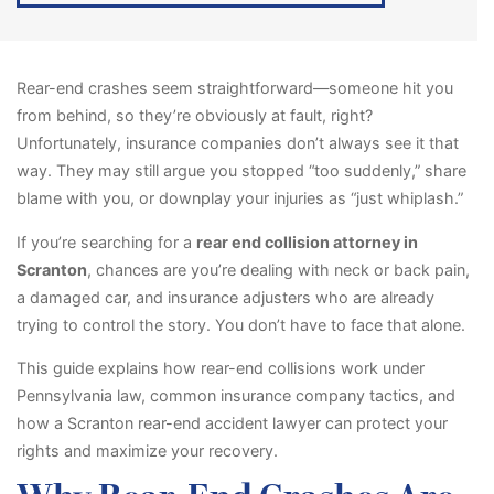
Rear-end crashes seem straightforward—someone hit you
from behind, so they’re obviously at fault, right?
Unfortunately, insurance companies don’t always see it that
way. They may still argue you stopped “too suddenly,” share
blame with you, or downplay your injuries as “just whiplash.”
If you’re searching for a
rear end collision attorney in
Scranton
, chances are you’re dealing with neck or back pain,
a damaged car, and insurance adjusters who are already
trying to control the story. You don’t have to face that alone.
This guide explains how rear-end collisions work under
Pennsylvania law, common insurance company tactics, and
how a Scranton rear-end accident lawyer can protect your
rights and maximize your recovery.