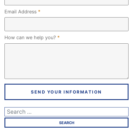
Required
Email Address
*
Required
How can we help you?
*
SEND YOUR INFORMATION