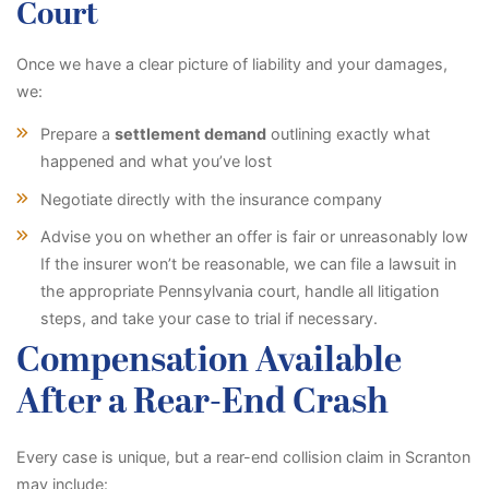
Court
Once we have a clear picture of liability and your damages,
we:
Prepare a
settlement demand
outlining exactly what
happened and what you’ve lost
Negotiate directly with the insurance company
Advise you on whether an offer is fair or unreasonably low
If the insurer won’t be reasonable, we can file a lawsuit in
the appropriate Pennsylvania court, handle all litigation
steps, and take your case to trial if necessary.
Compensation Available
After a Rear-End Crash
Every case is unique, but a rear-end collision claim in Scranton
may include: