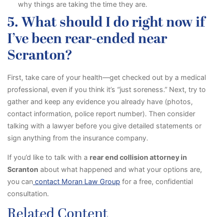
why things are taking the time they are.
5. What should I do right now if
I’ve been rear-ended near
Scranton?
First, take care of your health—get checked out by a medical
professional, even if you think it’s “just soreness.” Next, try to
gather and keep any evidence you already have (photos,
contact information, police report number). Then consider
talking with a lawyer before you give detailed statements or
sign anything from the insurance company.
If you’d like to talk with a
rear end collision attorney in
Scranton
about what happened and what your options are,
you can
contact Moran Law Group
for a free, confidential
consultation.
Related Content