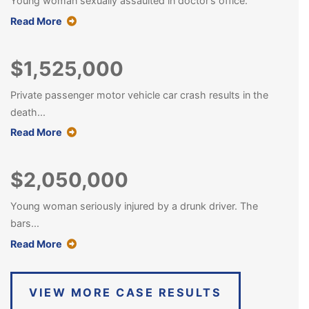
Young woman sexually assaulted in doctor’s office.
about this case result
Read More
$1,525,000
Private passenger motor vehicle car crash results in the
death...
about this case result
Read More
$2,050,000
Young woman seriously injured by a drunk driver. The
bars...
about this case result
Read More
VIEW MORE CASE RESULTS