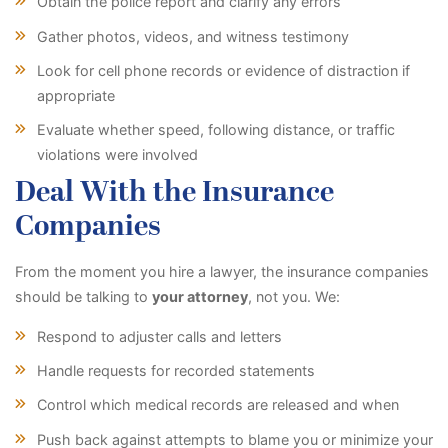
Obtain the police report and clarify any errors
Gather photos, videos, and witness testimony
Look for cell phone records or evidence of distraction if
appropriate
Evaluate whether speed, following distance, or traffic
violations were involved
Deal With the Insurance
Companies
From the moment you hire a lawyer, the insurance companies
should be talking to
your attorney
, not you. We:
Respond to adjuster calls and letters
Handle requests for recorded statements
Control which medical records are released and when
Push back against attempts to blame you or minimize your