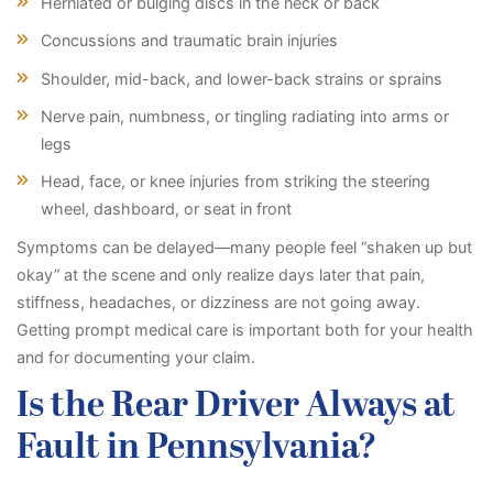
Herniated or bulging discs in the neck or back
Concussions and traumatic brain injuries
Shoulder, mid-back, and lower-back strains or sprains
Nerve pain, numbness, or tingling radiating into arms or
legs
Head, face, or knee injuries from striking the steering
wheel, dashboard, or seat in front
Symptoms can be delayed—many people feel “shaken up but
okay” at the scene and only realize days later that pain,
stiffness, headaches, or dizziness are not going away.
Getting prompt medical care is important both for your health
and for documenting your claim.
Is the Rear Driver Always at
Fault in Pennsylvania?