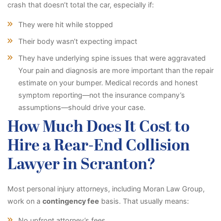
crash that doesn’t total the car, especially if:
They were hit while stopped
Their body wasn’t expecting impact
They have underlying spine issues that were aggravated
Your pain and diagnosis are more important than the repair
estimate on your bumper. Medical records and honest
symptom reporting—not the insurance company’s
assumptions—should drive your case.
How Much Does It Cost to
Hire a Rear-End Collision
Lawyer in Scranton?
Most personal injury attorneys, including Moran Law Group,
work on a
contingency fee
basis. That usually means:
No upfront attorney’s fees