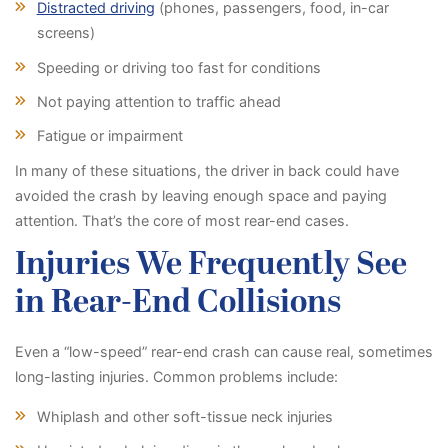
Distracted driving
(phones, passengers, food, in-car
screens)
Speeding or driving too fast for conditions
Not paying attention to traffic ahead
Fatigue or impairment
In many of these situations, the driver in back could have
avoided the crash by leaving enough space and paying
attention. That’s the core of most rear-end cases.
Injuries We Frequently See
in Rear-End Collisions
Even a “low-speed” rear-end crash can cause real, sometimes
long-lasting injuries. Common problems include:
Whiplash and other soft-tissue neck injuries