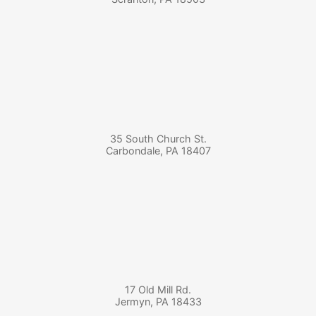
35 South Church St.
Carbondale
,
PA
18407
17 Old Mill Rd.
Jermyn
,
PA
18433