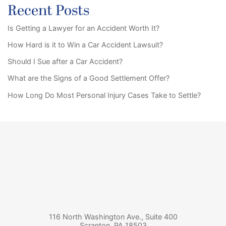
Recent Posts
Is Getting a Lawyer for an Accident Worth It?
How Hard is it to Win a Car Accident Lawsuit?
Should I Sue after a Car Accident?
What are the Signs of a Good Settlement Offer?
How Long Do Most Personal Injury Cases Take to Settle?
116 North Washington Ave., Suite 400
Scranton
,
PA
18503