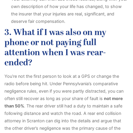
own description of how your life has changed, to show
the insurer that your injuries are real, significant, and
deserve fair compensation.
3. What if I was also on my
phone or not paying full
attention when I was rear-
ended?
You’re not the first person to look at a GPS or change the
radio before being hit. Under Pennsylvania’s comparative
negligence rules, even if you were partly distracted, you can
often still recover as long as your share of fault is
not more
than 50%
. The rear driver still had a duty to maintain a safe
following distance and watch the road. A rear end collision
attorney in Scranton can dig into the details and argue that
the other driver’s negligence was the primary cause of the