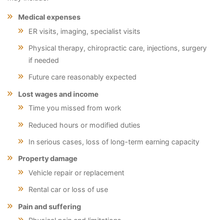
Medical expenses
ER visits, imaging, specialist visits
Physical therapy, chiropractic care, injections, surgery
if needed
Future care reasonably expected
Lost wages and income
Time you missed from work
Reduced hours or modified duties
In serious cases, loss of long-term earning capacity
Property damage
Vehicle repair or replacement
Rental car or loss of use
Pain and suffering