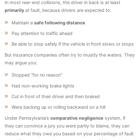
In most rear-end collisions, the driver in back is at least
primarily
at fault, because drivers are expected to:
Maintain a
safe following distance
Pay attention to traffic ahead
Be able to stop safely if the vehicle in front slows or stops
But insurance companies often try to muddy the waters. They
may argue you:
Stopped “for no reason”
Had non-working brake lights
Cut in front of their driver and then braked
Were backing up or rolling backward on a hill
Under Pennsylvania’s
comparative negligence
system, if
they can convince a jury you were partly to blame, they can
reduce what they owe you based on your percentage of fault