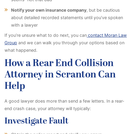
Notify your own insurance company
, but be cautious
about detailed recorded statements until you’ve spoken
with a lawyer
If you’re unsure what to do next, you can
contact Moran Law
Group
and we can walk you through your options based on
what happened.
How a Rear End Collision
Attorney in Scranton Can
Help
A good lawyer does more than send a few letters. In a rear-
end crash case, your attorney will typically:
Investigate Fault