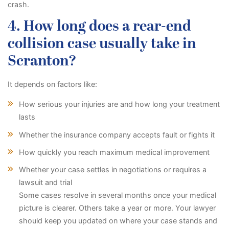
crash.
4. How long does a rear-end
collision case usually take in
Scranton?
It depends on factors like:
How serious your injuries are and how long your treatment
lasts
Whether the insurance company accepts fault or fights it
How quickly you reach maximum medical improvement
Whether your case settles in negotiations or requires a
lawsuit and trial
Some cases resolve in several months once your medical
picture is clearer. Others take a year or more. Your lawyer
should keep you updated on where your case stands and