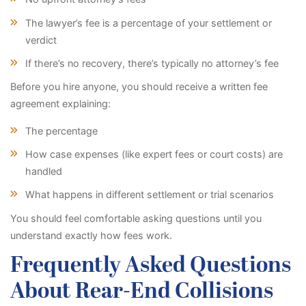
The lawyer’s fee is a percentage of your settlement or
verdict
If there’s no recovery, there’s typically no attorney’s fee
Before you hire anyone, you should receive a written fee
agreement explaining:
The percentage
How case expenses (like expert fees or court costs) are
handled
What happens in different settlement or trial scenarios
You should feel comfortable asking questions until you
understand exactly how fees work.
Frequently Asked Questions
About Rear-End Collisions