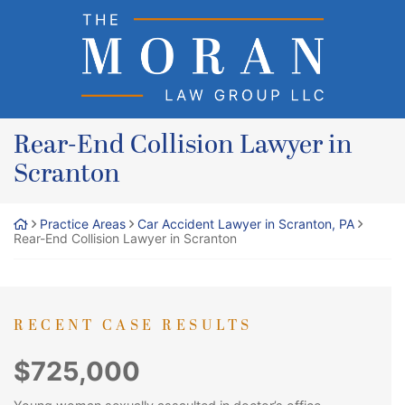
Skip
Return home
to
content
Rear-End Collision Lawyer in
Scranton
Practice Areas
Car Accident Lawyer in Scranton, PA
Rear-End Collision Lawyer in Scranton
RECENT CASE RESULTS
$725,000