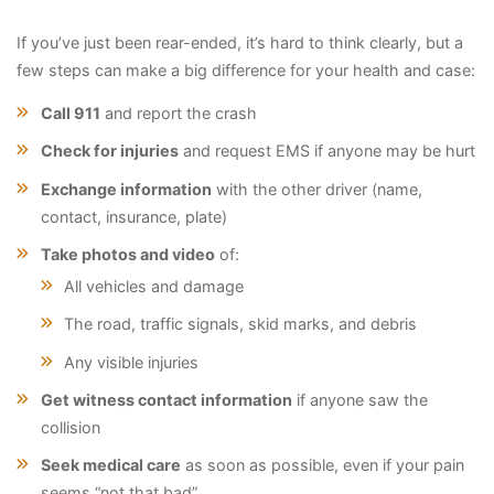
If you’ve just been rear-ended, it’s hard to think clearly, but a
few steps can make a big difference for your health and case:
Call 911
and report the crash
Check for injuries
and request EMS if anyone may be hurt
Exchange information
with the other driver (name,
contact, insurance, plate)
Take photos and video
of:
All vehicles and damage
The road, traffic signals, skid marks, and debris
Any visible injuries
Get witness contact information
if anyone saw the
collision
Seek medical care
as soon as possible, even if your pain
seems “not that bad”