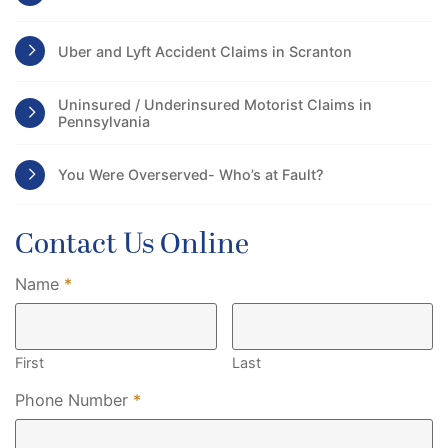
Uber and Lyft Accident Claims in Scranton
Uninsured / Underinsured Motorist Claims in
Pennsylvania
You Were Overserved- Who’s at Fault?
Contact Us Online
Required
Name
*
First
Last
Required
Phone Number
*