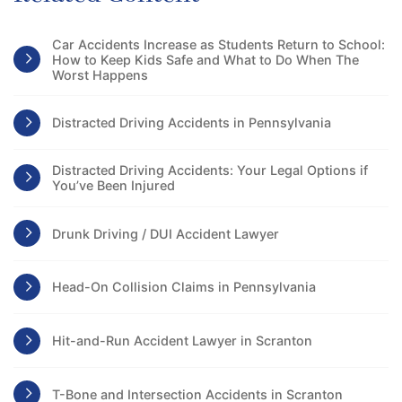
Car Accidents Increase as Students Return to School:
How to Keep Kids Safe and What to Do When The
Worst Happens
Distracted Driving Accidents in Pennsylvania
Distracted Driving Accidents: Your Legal Options if
You’ve Been Injured
Drunk Driving / DUI Accident Lawyer
Head-On Collision Claims in Pennsylvania
Hit-and-Run Accident Lawyer in Scranton
T-Bone and Intersection Accidents in Scranton