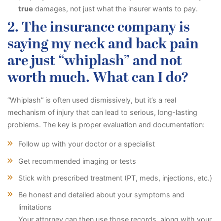
true
damages, not just what the insurer wants to pay.
2. The insurance company is
saying my neck and back pain
are just “whiplash” and not
worth much. What can I do?
“Whiplash” is often used dismissively, but it’s a real
mechanism of injury that can lead to serious, long-lasting
problems. The key is proper evaluation and documentation:
Follow up with your doctor or a specialist
Get recommended imaging or tests
Stick with prescribed treatment (PT, meds, injections, etc.)
Be honest and detailed about your symptoms and
limitations
Your attorney can then use those records, along with your