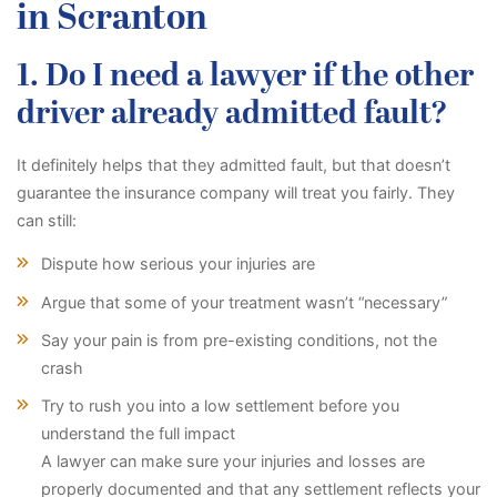
in Scranton
1. Do I need a lawyer if the other
driver already admitted fault?
It definitely helps that they admitted fault, but that doesn’t
guarantee the insurance company will treat you fairly. They
can still:
Dispute how serious your injuries are
Argue that some of your treatment wasn’t “necessary”
Say your pain is from pre-existing conditions, not the
crash
Try to rush you into a low settlement before you
understand the full impact
A lawyer can make sure your injuries and losses are
properly documented and that any settlement reflects your