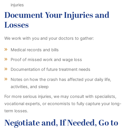
injuries
Document Your Injuries and
Losses
We work with you and your doctors to gather:
Medical records and bills
Proof of missed work and wage loss
Documentation of future treatment needs
Notes on how the crash has affected your daily life,
activities, and sleep
For more serious injuries, we may consult with specialists,
vocational experts, or economists to fully capture your long-
term losses.
Negotiate and, If Needed, Go to