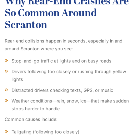
Why Rear-End Crashes Are
So Common Around
Scranton
Rear-end collisions happen in seconds, especially in and
around Scranton where you see:
Stop-and-go traffic at lights and on busy roads
Drivers following too closely or rushing through yellow
lights
Distracted drivers checking texts, GPS, or music
Weather conditions—rain, snow, ice—that make sudden
stops harder to handle
Common causes include:
Tailgating (following too closely)