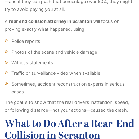
—and if they can push that percentage over 50%, they might
try to avoid paying you at all.
A
rear end collision attorney in Scranton
will focus on
proving exactly what happened, using:
Police reports
Photos of the scene and vehicle damage
Witness statements
Traffic or surveillance video when available
Sometimes, accident reconstruction experts in serious
cases
The goal is to show that the rear driver’s inattention, speed,
or following distance—not your actions—caused the crash.
What to Do After a Rear-End
Collision in Scranton