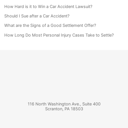
How Hard is it to Win a Car Accident Lawsuit?
Should I Sue after a Car Accident?
What are the Signs of a Good Settlement Offer?
How Long Do Most Personal Injury Cases Take to Settle?
116 North Washington Ave., Suite 400
Scranton
,
PA
18503