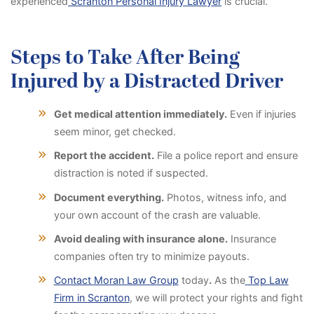
experienced
Scranton Personal Injury Lawyer
is crucial.
Steps to Take After Being
Injured by a Distracted Driver
Get medical attention immediately.
Even if injuries
seem minor, get checked.
Report the accident.
File a police report and ensure
distraction is noted if suspected.
Document everything.
Photos, witness info, and
your own account of the crash are valuable.
Avoid dealing with insurance alone.
Insurance
companies often try to minimize payouts.
Contact Moran Law Group
today
.
As the
Top Law
Firm in Scranton
, we will protect your rights and fight