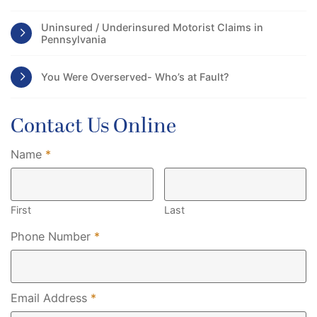
Uninsured / Underinsured Motorist Claims in
Pennsylvania
You Were Overserved- Who’s at Fault?
Contact Us Online
Required
Name
*
First
Last
Required
Phone Number
*
Required
Email Address
*