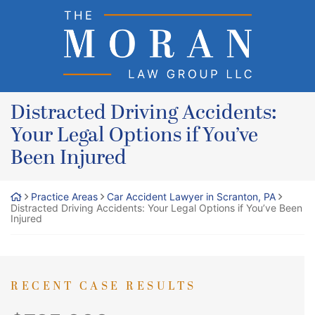
Skip
Return home
to
content
Distracted Driving Accidents:
Your Legal Options if You’ve
Been Injured
Practice Areas
Car Accident Lawyer in Scranton, PA
Distracted Driving Accidents: Your Legal Options if You’ve Been
Injured
RECENT CASE RESULTS