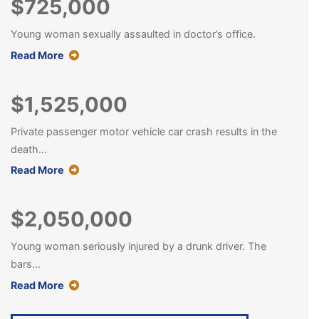
$725,000
Young woman sexually assaulted in doctor’s office.
about this case result
Read More
$1,525,000
Private passenger motor vehicle car crash results in the
death...
about this case result
Read More
$2,050,000
Young woman seriously injured by a drunk driver. The
bars...
about this case result
Read More