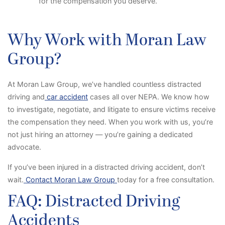
for the compensation you deserve.
Why Work with Moran Law
Group?
At Moran Law Group, we’ve handled countless distracted
driving and
car accident
cases all over NEPA. We know how
to investigate, negotiate, and litigate to ensure victims receive
the compensation they need. When you work with us, you’re
not just hiring an attorney — you’re gaining a dedicated
advocate.
If you’ve been injured in a distracted driving accident, don’t
wait.
Contact Moran Law Group
today for a free consultation.
FAQ: Distracted Driving
Accidents