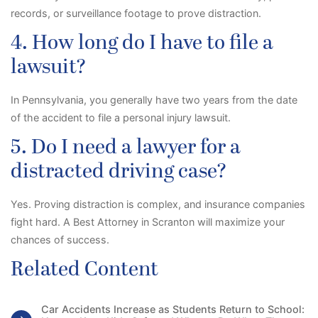
records, or surveillance footage to prove distraction.
4. How long do I have to file a
lawsuit?
In Pennsylvania, you generally have two years from the date
of the accident to file a personal injury lawsuit.
5. Do I need a lawyer for a
distracted driving case?
Yes. Proving distraction is complex, and insurance companies
fight hard. A
Best Attorney in Scranton will maximize your
chances of success.
Related Content
Car Accidents Increase as Students Return to School: