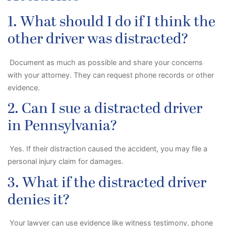
1. What should I do if I think the
other driver was distracted?
Document as much as possible and share your concerns
with your attorney. They can request phone records or other
evidence.
2. Can I sue a distracted driver
in Pennsylvania?
Yes. If their distraction caused the accident, you may file a
personal injury claim for damages.
3. What if the distracted driver
denies it?
Your lawyer can use evidence like witness testimony, phone