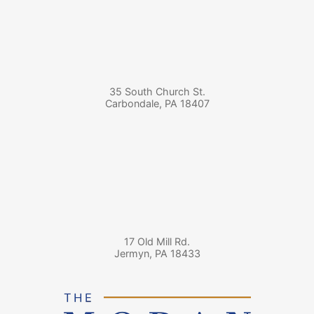
35 South Church St.
Carbondale
,
PA
18407
17 Old Mill Rd.
Jermyn
,
PA
18433