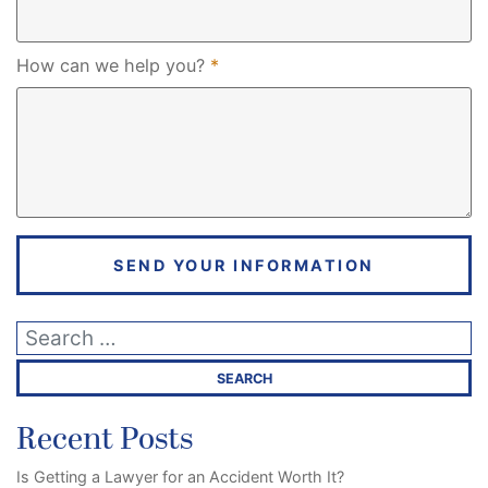
Required
How can we help you?
*
SEND YOUR INFORMATION
Recent Posts
Is Getting a Lawyer for an Accident Worth It?