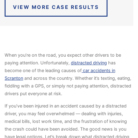
VIEW MORE CASE RESULTS
When you’re on the road, you expect other drivers to be
paying attention. Unfortunately,
distracted driving
has
become one of the leading causes of
car accidents in
Scranton
and across the country. Whether it’s texting, eating,
fiddling with a GPS, or simply not paying attention, distracted
drivers put everyone at risk.
If you’ve been injured in an accident caused by a distracted
driver, you may feel overwhelmed — dealing with injuries,
medical bills, lost work time, and the frustration of knowing
the crash could have been avoided. The good news is you
have legal options. Let’s break down what distracted driving