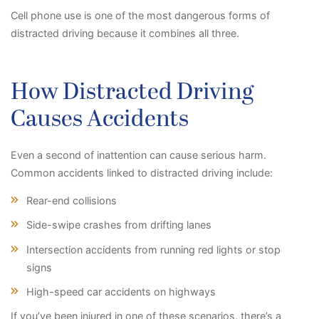
Cell phone use is one of the most dangerous forms of
distracted driving because it combines all three.
How Distracted Driving
Causes Accidents
Even a second of inattention can cause serious harm.
Common accidents linked to distracted driving include:
Rear-end collisions
Side-swipe crashes from drifting lanes
Intersection accidents from running red lights or stop
signs
High-speed car accidents on highways
If you’ve been injured in one of these scenarios, there’s a