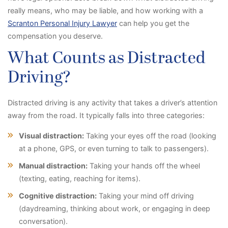
really means, who may be liable, and how working with a
Scranton Personal Injury Lawyer
can help you get the
compensation you deserve.
What Counts as Distracted
Driving?
Distracted driving is any activity that takes a driver’s attention
away from the road. It typically falls into three categories:
Visual distraction:
Taking your eyes off the road (looking
at a phone, GPS, or even turning to talk to passengers).
Manual distraction:
Taking your hands off the wheel
(texting, eating, reaching for items).
Cognitive distraction:
Taking your mind off driving
(daydreaming, thinking about work, or engaging in deep
conversation).