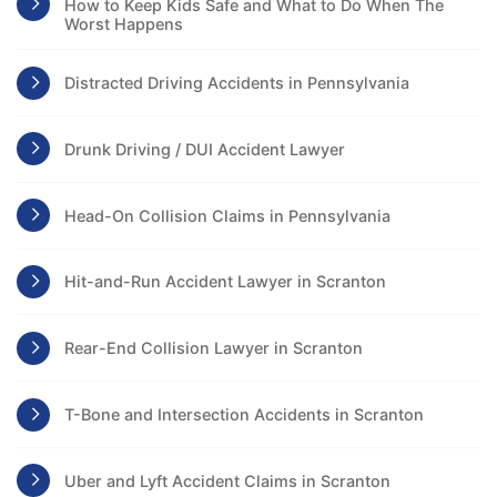
How to Keep Kids Safe and What to Do When The
Worst Happens
Distracted Driving Accidents in Pennsylvania
Drunk Driving / DUI Accident Lawyer
Head-On Collision Claims in Pennsylvania
Hit-and-Run Accident Lawyer in Scranton
Rear-End Collision Lawyer in Scranton
T-Bone and Intersection Accidents in Scranton
Uber and Lyft Accident Claims in Scranton