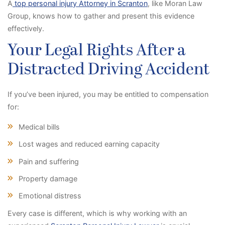
A
top personal injury Attorney in Scranton
, like Moran Law
Group, knows how to gather and present this evidence
effectively.
Your Legal Rights After a
Distracted Driving Accident
If you’ve been injured, you may be entitled to compensation
for:
Medical bills
Lost wages and reduced earning capacity
Pain and suffering
Property damage
Emotional distress
Every case is different, which is why working with an