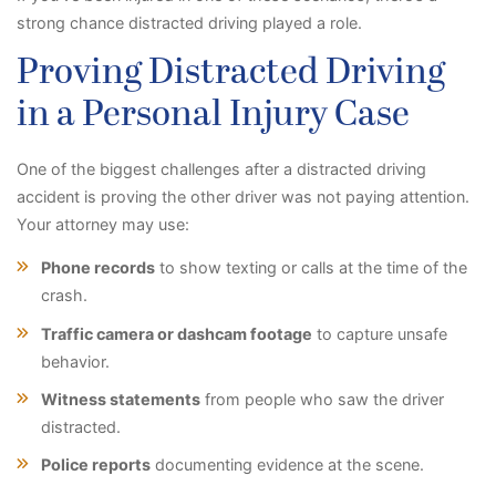
strong chance distracted driving played a role.
Proving Distracted Driving
in a Personal Injury Case
One of the biggest challenges after a distracted driving
accident is proving the other driver was not paying attention.
Your attorney may use:
Phone records
to show texting or calls at the time of the
crash.
Traffic camera or dashcam footage
to capture unsafe
behavior.
Witness statements
from people who saw the driver
distracted.
Police reports
documenting evidence at the scene.