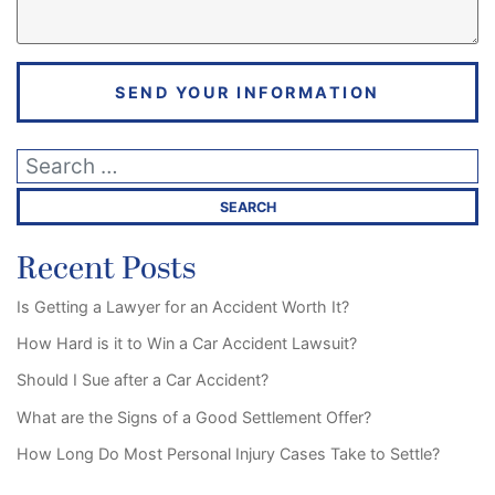
SEND YOUR INFORMATION
Recent Posts
Is Getting a Lawyer for an Accident Worth It?
How Hard is it to Win a Car Accident Lawsuit?
Should I Sue after a Car Accident?
What are the Signs of a Good Settlement Offer?
How Long Do Most Personal Injury Cases Take to Settle?