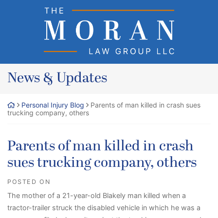
Skip
Return home
to
content
News & Updates
Personal Injury Blog
Parents of man killed in crash sues
trucking company, others
Parents of man killed in crash
sues trucking company, others
POSTED ON
The mother of a 21-year-old Blakely man killed when a
tractor-trailer struck the disabled vehicle in which he was a