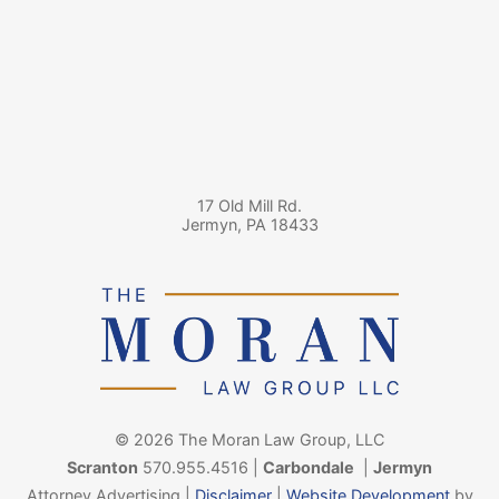
17 Old Mill Rd.
Jermyn
,
PA
18433
© 2026 The Moran Law Group, LLC
Scranton
570.955.4516
|
Carbondale
|
Jermyn
Attorney Advertising |
Disclaimer
|
Website Development
by