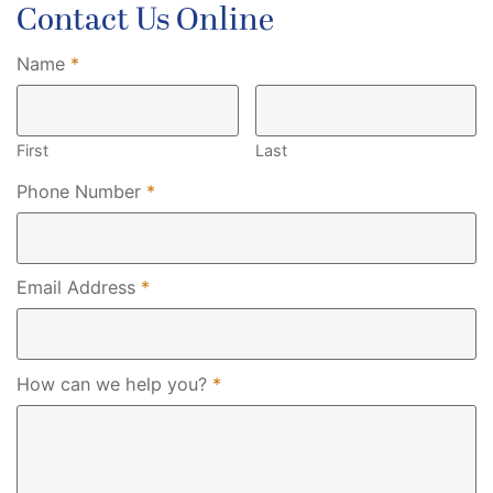
Contact Us Online
Required
Name
*
First
Last
Required
Phone Number
*
Required
Email Address
*
Required
How can we help you?
*