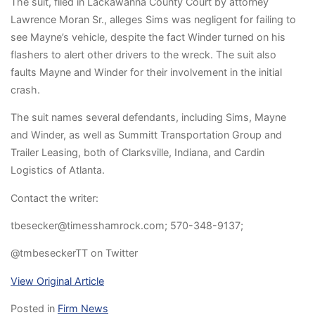
The suit, filed in Lackawan­na County Court by attorney
Lawrence Moran Sr., alleges Sims was negligent for failing to
see Mayne’s vehicle, despite the fact Winder turned on his
flashers to alert other drivers to the wreck. The suit also
faults Mayne and Winder for their involvement in the initial
crash.
The suit names several defendants, including Sims, Mayne
and Winder, as well as Summitt Transportation Group and
Trailer Leasing, both of Clarksville, Indiana, and Cardin
Logistics of Atlanta.
Contact the writer:
tbesecker@timesshamrock.com; 570-348-9137;
@tmbeseckerTT on Twitter
View Original Article
Posted in
Firm News