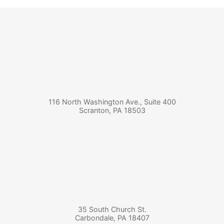
116 North Washington Ave., Suite 400
Scranton
,
PA
18503
35 South Church St.
Carbondale
,
PA
18407