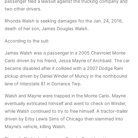
passenger filed a lawsuit against the trucking company and
two other drivers.
Rhonda Walsh is seeking damages for the Jan. 24, 2016,
death of her son, James Douglas Walsh.
According to the suit:
James Walsh was a passenger in a 2005 Chevrolet Monte
Carlo driven by his friend, Jesse Mayne of Archbald. The car
became disabled after it collided with a 2007 Dodge Ram
pickup driven by Daniel Winder of Muncy in the northbound
lane of Interstate 81 in Dorrance Twp.
Walsh and Mayne were trapped in the Monte Carlo. Mayne
eventually extricated himself and went to check on Winder,
while Walsh continued to try to free himself. A tractor-trailer
driven by Erby Lewis Sims of Chicago then slammed into
Mayne’s vehicle, killing Walsh.