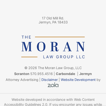
17 Old Mill Rd.
Jermyn
,
PA
18433
© 2026 The Moran Law Group, LLC
Scranton
570.955.4516
|
Carbondale
|
Jermyn
Attorney Advertising |
Disclaimer
|
Website Development
by
Zola - View site in new wind
Website developed in accordance with Web Content
Accessibility Guidelines 2.0.
If you encounter any issues while