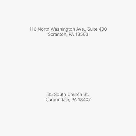
116 North Washington Ave., Suite 400
Scranton
,
PA
18503
35 South Church St.
Carbondale
,
PA
18407