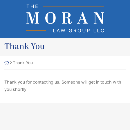
Skip
Return home
to
content
Thank You
Thank You
Thank you for contacting us. Someone will get in touch with
you shortly.